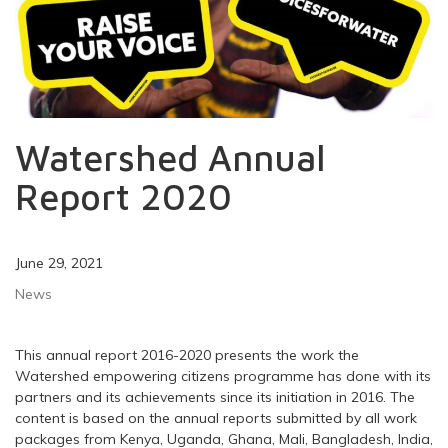
Watershed Annual
Report 2020
June 29, 2021
News
This annual report 2016-2020 presents the work the
Watershed empowering citizens programme has done with its
partners and its achievements since its initiation in 2016. The
content is based on the annual reports submitted by all work
packages from Kenya, Uganda, Ghana, Mali, Bangladesh, India,