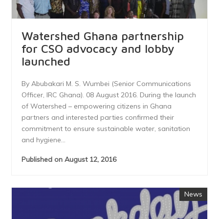
Watershed Ghana partnership
for CSO advocacy and lobby
launched
By Abubakari M. S. Wumbei (Senior Communications
Officer, IRC Ghana). 08 August 2016. During the launch
of Watershed – empowering citizens in Ghana
partners and interested parties confirmed their
commitment to ensure sustainable water, sanitation
and hygiene...
Published on August 12, 2016
News