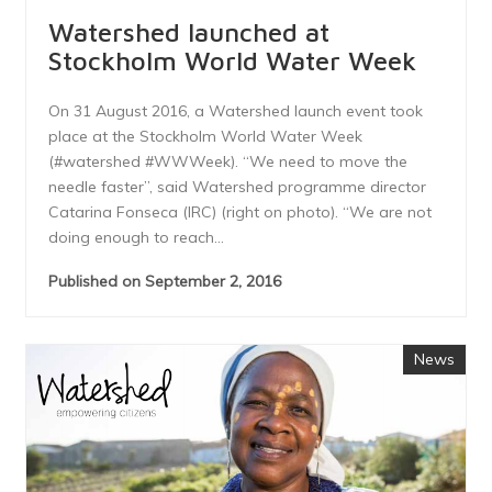
Watershed launched at
Stockholm World Water Week
On 31 August 2016, a Watershed launch event took
place at the Stockholm World Water Week
(#watershed #WWWeek). “We need to move the
needle faster”, said Watershed programme director
Catarina Fonseca (IRC) (right on photo). “We are not
doing enough to reach...
Published on September 2, 2016
News