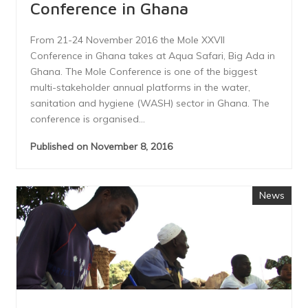
Conference in Ghana
From 21-24 November 2016 the Mole XXVII
Conference in Ghana takes at Aqua Safari, Big Ada in
Ghana. The Mole Conference is one of the biggest
multi-stakeholder annual platforms in the water,
sanitation and hygiene (WASH) sector in Ghana. The
conference is organised...
Published on November 8, 2016
News