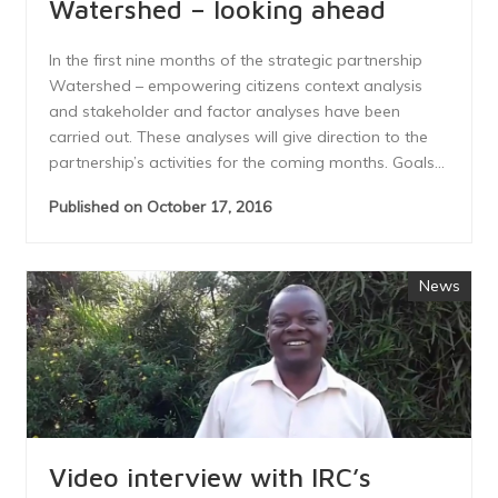
Watershed – looking ahead
In the first nine months of the strategic partnership
Watershed – empowering citizens context analysis
and stakeholder and factor analyses have been
carried out. These analyses will give direction to the
partnership’s activities for the coming months. Goals...
Published on October 17, 2016
News
Video interview with IRC’s