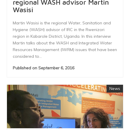
regional WASH advisor Martin
Wasisi
Martin Wasisi is the regional Water, Sanitation and
Hygiene (WASH) advisor of IRC in the Rwenizori
region in Kabarole District, Uganda. In this interview
Martin talks about the WASH and Integrated Water
Resources Management (IWRM) issues that have been
considered to...
Published on September 6, 2016
News