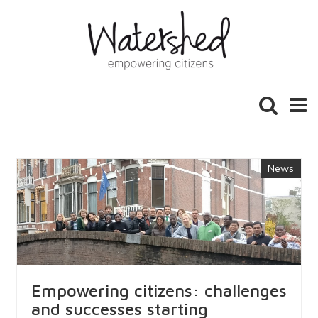
Toggle
Toggl
search
naviga
News
Empowering citizens: challenges
and successes starting