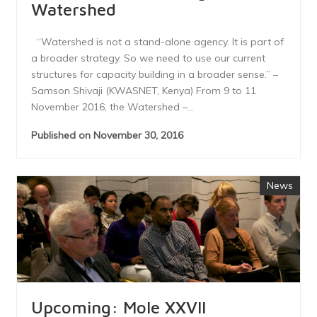
Watershed
“Watershed is not a stand-alone agency. It is part of
a broader strategy. So we need to use our current
structures for capacity building in a broader sense.” –
Samson Shivaji (KWASNET, Kenya) From 9 to 11
November 2016, the Watershed –...
Published on November 30, 2016
News
Upcoming: Mole XXVII