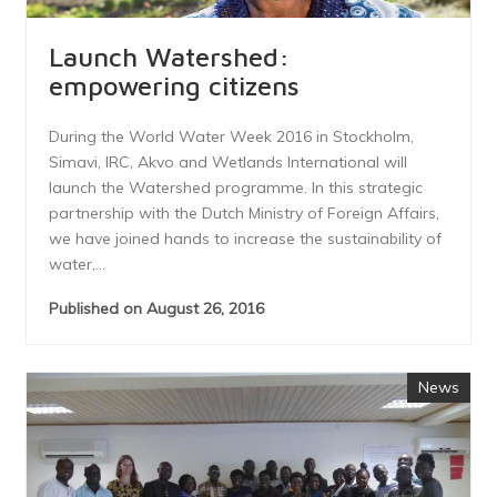
Launch Watershed:
empowering citizens
During the World Water Week 2016 in Stockholm,
Simavi, IRC, Akvo and Wetlands International will
launch the Watershed programme. In this strategic
partnership with the Dutch Ministry of Foreign Affairs,
we have joined hands to increase the sustainability of
water,...
Published on August 26, 2016
News