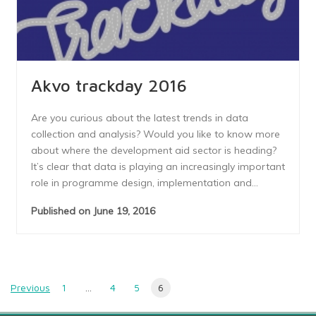
Akvo trackday 2016
Are you curious about the latest trends in data
collection and analysis? Would you like to know more
about where the development aid sector is heading?
It’s clear that data is playing an increasingly important
role in programme design, implementation and...
Published on June 19, 2016
Posts
Previous
1
…
4
5
6
navigation