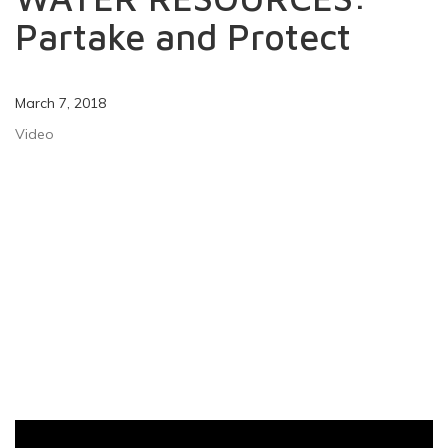
Partake and Protect
March 7, 2018
Video