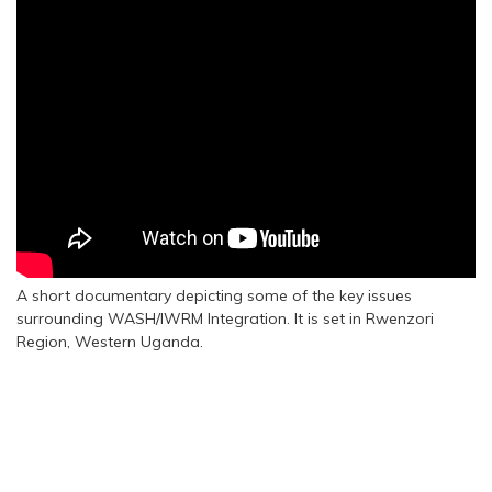
A short documentary depicting some of the key issues
surrounding WASH/IWRM Integration. It is set in Rwenzori
Region, Western Uganda.