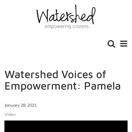
Toggle
Toggl
search
naviga
Watershed Voices of
Empowerment: Pamela
January 28, 2021
Video