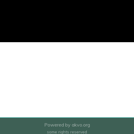
Powered by akvo.org
some rights reserved