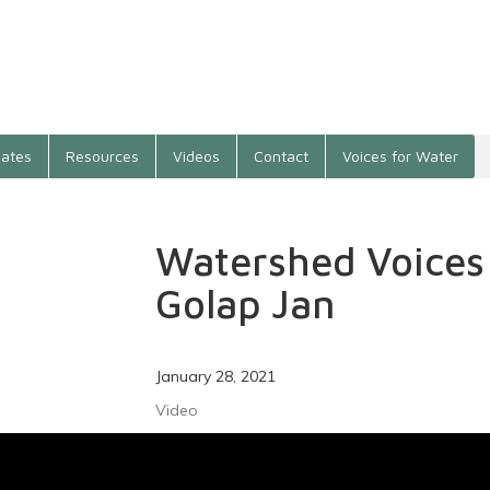
ates
Resources
Videos
Contact
Voices for Water
Watershed Voice
Golap Jan
January 28, 2021
Video