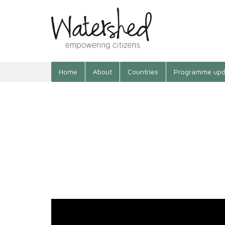
Home
About
Countries
Programme upd