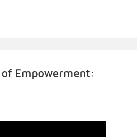
s of Empowerment: